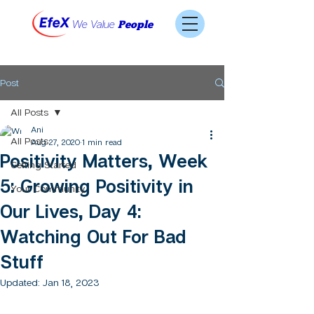
We Value
People
Post
All Posts
Ani
All Posts
Aug 27, 2020
1 min read
Positivity Matters, Week
Getting Started
5: Growing Positivity in
Your Community
Our Lives, Day 4:
Watching Out For Bad
Stuff
Updated:
Jan 18, 2023