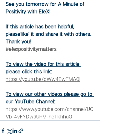
See you tomorrow for A Minute of 
Positivity with EfeX!
If this article has been helpful, 
please‘like’ it and share it with others. 
Thank you!
#efexpositivitymatters
To view the video for this article 
please click this link:
https://youtu.be/cWw4EwTMA0I
To view our other videos please go to 
our YouTube Channel:
https://www.youtube.com/channel/UC
Vb-4vFYDwdUHM-heTkhhuQ