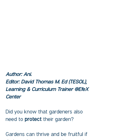
Author: Ani.  
Editor: David Thomas M. Ed (TESOL), 
Learning & Curriculum Trainer @EfeX 
Center
Did you know that gardeners also 
need to
 protect 
their garden?
Gardens can thrive and be fruitful if 