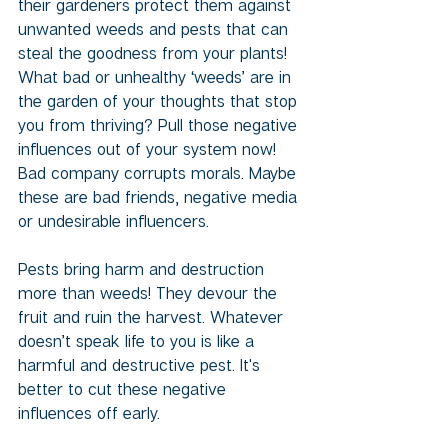
their gardeners protect them against 
unwanted weeds and pests that can 
steal the goodness from your plants! 
What bad or unhealthy ‘weeds’ are in 
the garden of your thoughts that stop 
you from thriving? Pull those negative 
influences out of your system now! 
Bad company corrupts morals. Maybe 
these are bad friends, negative media 
or undesirable influencers. 
Pests bring harm and destruction 
more than weeds! They devour the 
fruit and ruin the harvest. Whatever 
doesn’t speak life to you is like a 
harmful and destructive pest. It's 
better to cut these negative 
influences off early. 