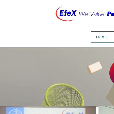
We Value
Pe
HOME