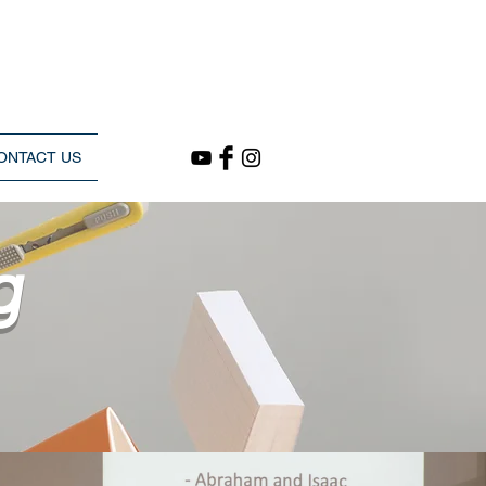
ONTACT US
g