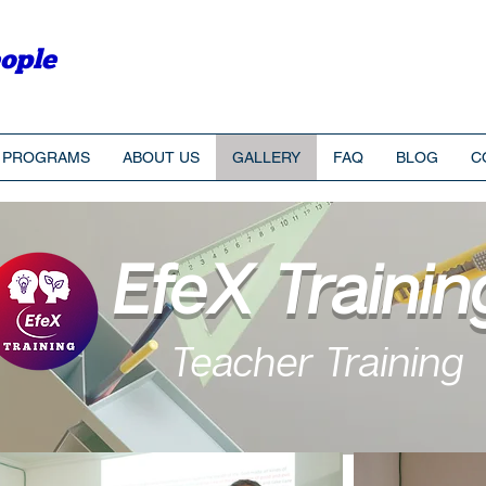
ople
PROGRAMS
ABOUT US
GALLERY
FAQ
BLOG
C
EfeX Trainin
Teacher Training