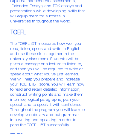
Diploma independent assessments,
Extended Essays, and TOK essays and
presentations while developing skills that
will equip them for success in
universities throughout the world.
TOEFL
The TOEFL iBT measures how well you
read, listen, speak and write in English
and use these skills together in the
university classroom. Students will be
given a passage or a lecture to listen to,
and then you will be required to write or
speak about what you've just learned.
We will help you prepare and increase
your TOEFL iBT score. You will learn how
to read and retain detailed information,
construct writing points and make them
into nice, logical paragraphs, plan your
speech and to speak it with confidence.
Throughout the program you will learn to
develop vocabulary and put grammar
into writing and speaking in order to
pass the TOEFL iBT successfully.