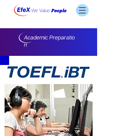
We Value
People
Academic Preparatio
n