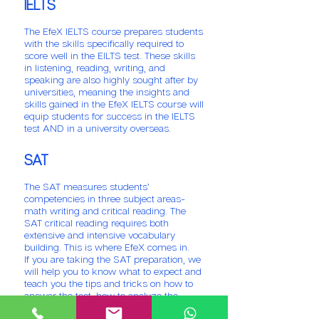
IELTS
The EfeX IELTS course prepares students
with the skills specifically required to
score well in the EILTS test. These skills
in listening, reading, writing, and
speaking are also highly sought after by
universities, meaning the insights and
skills gained in the EfeX IELTS course will
equip students for success in the IELTS
test AND in a university overseas.
SAT
The SAT measures students’
competencies in three subject areas-
math writing and critical reading. The
SAT critical reading requires both
extensive and intensive vocabulary
building. This is where EfeX comes in.
If you are taking the SAT preparation, we
will help you to know what to expect and
teach you the tips and tricks on how to
answer the test, how to analyze the
questions in order to come up with the