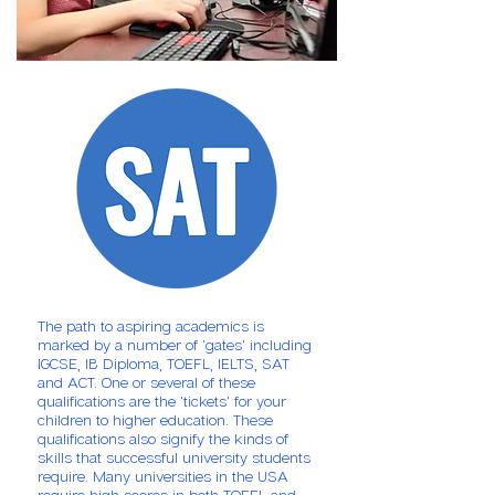
The path to aspiring academics is
marked by a number of 'gates' including
IGCSE, IB Diploma, TOEFL, IELTS, SAT
and ACT. One or several of these
qualifications are the 'tickets' for your
children to higher education. These
qualifications also signify the kinds of
skills that successful university students
require. Many universities in the USA
require high scores in both TOEFL and