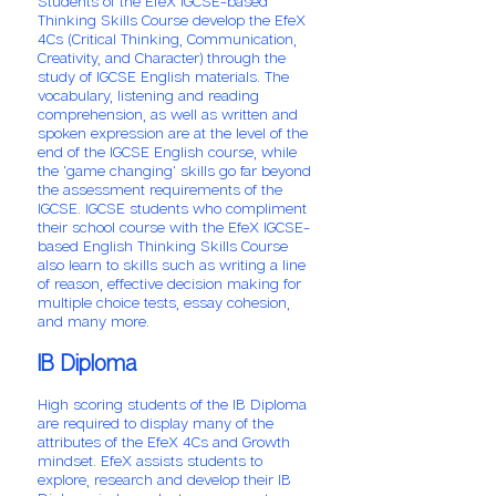
Students of the EfeX IGCSE-based
Thinking Skills Course develop the EfeX
4Cs (Critical Thinking, Communication,
Creativity, and Character) through the
study of IGCSE English materials. The
vocabulary, listening and reading
comprehension, as well as written and
spoken expression are at the level of the
end of the IGCSE English course, while
the 'game changing' skills go far beyond
the assessment requirements of the
IGCSE. IGCSE students who compliment
their school course with the EfeX IGCSE-
based English Thinking Skills Course
also learn to skills such as writing a line
of reason, effective decision making for
multiple choice tests, essay cohesion,
and many more.
IB Diploma
High scoring students of the IB Diploma
are required to display many of the
attributes of the EfeX 4Cs and Growth
mindset. EfeX assists students to
explore, research and develop their IB