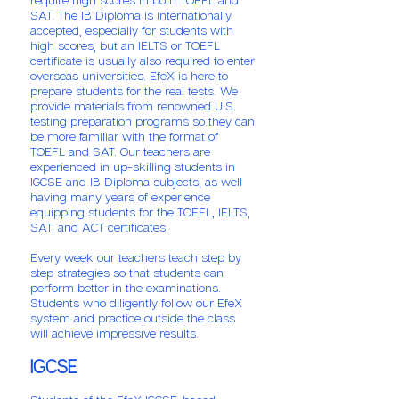
SAT. The IB Diploma is internationally
accepted, especially for students with
high scores, but an IELTS or TOEFL
certificate is usually also required to enter
overseas universities. EfeX is here to
prepare students for the real tests. We
provide materials from renowned U.S.
testing preparation programs so they can
be more familiar with the format of
TOEFL and SAT. Our teachers are
experienced in up-skilling students in
IGCSE and IB Diploma subjects, as well
having many years of experience
equipping students for the TOEFL, IELTS,
SAT, and ACT certificates.
Every week our teachers teach step by
step strategies so that students can
perform better in the examinations.
Students who diligently follow our EfeX
system and practice outside the class
will achieve impressive results.
IGCSE