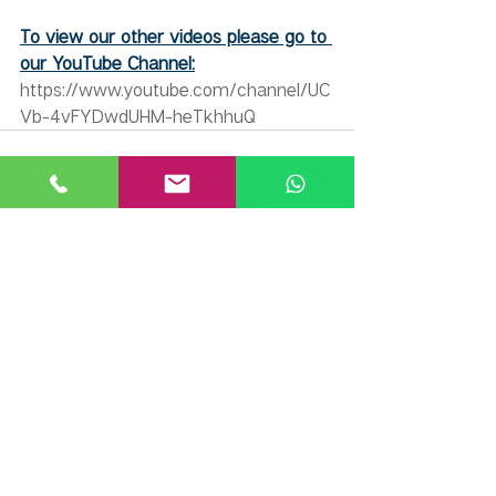
To view our other videos please go to 
our YouTube Channel:
https://www.youtube.com/channel/UC
Vb-4vFYDwdUHM-heTkhhuQ
Recent Posts
See All