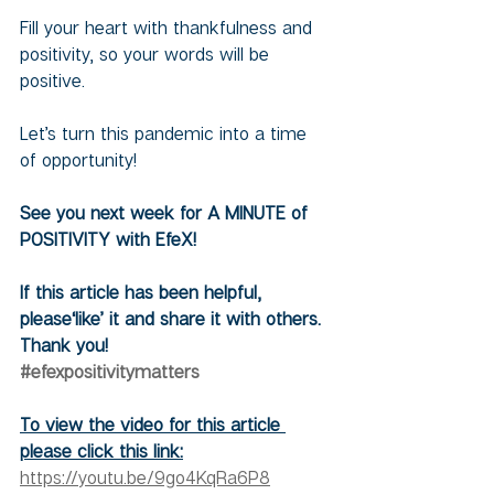
Fill your heart with thankfulness and 
positivity, so your words will be 
positive.
Let’s turn this pandemic into a time 
of opportunity!
See you next week for A MINUTE of 
POSITIVITY with EfeX!
If this article has been helpful, 
please‘like’ it and share it with others. 
Thank you!
#efexpositivitymatters
To view the video for this article 
please click this link:
https://youtu.be/9go4KqRa6P8