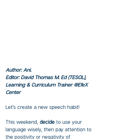
Author: Ani.  
Editor: David Thomas M. Ed (TESOL), 
Learning & Curriculum Trainer @EfeX 
Center
Let’s create a new speech habit! 
This weekend, 
decide
 to use your 
language wisely, then pay attention to 
the positivity or negativity of 