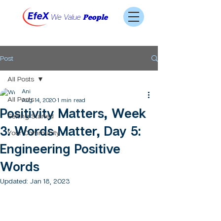
We Value
People
Post
All Posts
Ani
All Posts
Aug 14, 2020
1 min read
Positivity Matters, Week
Getting Started
3: Words Matter, Day 5:
Your Community
Engineering Positive
Words
Updated:
Jan 18, 2023