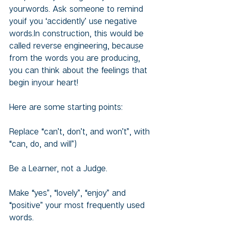
yourwords. Ask someone to remind 
youif you ‘accidently’ use negative 
words.In construction, this would be 
called reverse engineering, because 
from the words you are producing, 
you can think about the feelings that 
begin inyour heart!
Here are some starting points:
Replace “can’t, don’t, and won’t”, with 
“can, do, and will”)
Be a Learner, not a Judge.
Make “yes”, “lovely”, “enjoy” and 
“positive” your most frequently used 
words.