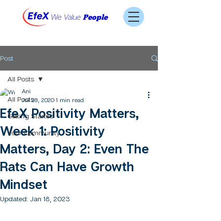
We Value
People
Post
All Posts
Ani
All Posts
Jul 28, 2020
1 min read
EfeX Positivity Matters,
Getting Started
Week 1: Positivity
Your Community
Matters, Day 2: Even The
Rats Can Have Growth
Mindset
Updated:
Jan 18, 2023