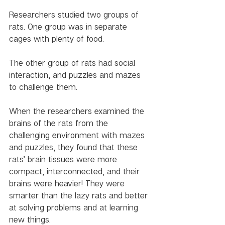
Researchers studied two groups of 
rats. One group was in separate 
cages with plenty of food.
The other group of rats had social 
interaction, and puzzles and mazes 
to challenge them. 
When the researchers examined the 
brains of the rats from the 
challenging environment with mazes 
and puzzles, they found that these 
rats’ brain tissues were more 
compact, interconnected, and their 
brains were heavier! They were 
smarter than the lazy rats and better 
at solving problems and at learning 
new things. 