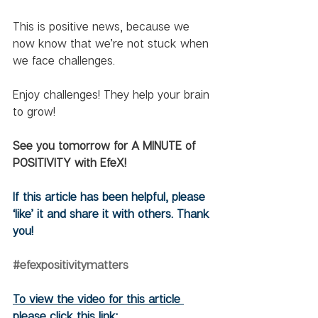
This is positive news, because we 
now know that we’re not stuck when 
we face challenges. 
Enjoy challenges! They help your brain 
to grow!
See you tomorrow for A MINUTE of 
POSITIVITY with EfeX!
If this article has been helpful, please 
‘like’ it and share it with others. Thank 
you!
#efexpositivitymatters
To view the video for this article 
please click this link: