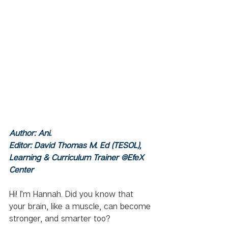
Author: Ani.  
Editor: David Thomas M. Ed (TESOL), 
Learning & Curriculum Trainer @EfeX 
Center
Hi! I’m Hannah. Did you know that 
your brain, like a muscle, can become 
stronger, and smarter too? 