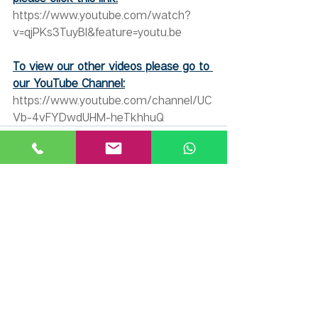
https://www.youtube.com/watch?
v=qjPKs3TuyBI&feature=youtu.be
To view our other videos please go to 
our YouTube Channel:
https://www.youtube.com/channel/UC
Vb-4vFYDwdUHM-heTkhhuQ
Recent Posts
See All